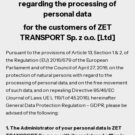
regarding the processing of
personal data
for the customers of ZET
TRANSPORT Sp. z o.o. [Ltd]
Pursuant to the provisions of Article 13, Section 1 & 2, of
the Regulation (EU) 2016/679 of the European
Parliament and of the Council of April 27, 2016, on the
protection of natural persons with regard to the
processing of personal data, and on the free movement
of such data, and on repealing Directive 95/46/EC
(Journal of Laws UE L 119/1 of 4.5.2016), hereinafter
General Data Protection Regulation – GDPR, please be
advised of the following:
1. The Administrator of your personal data is ZET