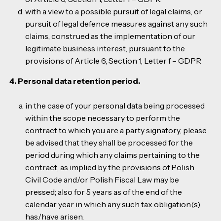
with a view to a possible pursuit of legal claims, or
pursuit of legal defence measures against any such
claims, construed as the implementation of our
legitimate business interest, pursuant to the
provisions of Article 6, Section 1, Letter f – GDPR
4. Personal data retention period.
in the case of your personal data being processed
within the scope necessary to perform the
contract to which you are a party signatory, please
be advised that they shall be processed for the
period during which any claims pertaining to the
contract, as implied by the provisions of Polish
Civil Code and/or Polish Fiscal Law may be
pressed; also for 5 years as of the end of the
calendar year in which any such tax obligation(s)
has/have arisen.