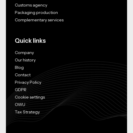
Customs agency
Packaging production
Complementary services
Quick links
Company
Our history
Blog
Contact
Privacy Policy
GDPR
Cookie settings
OWU
Tax Strategy