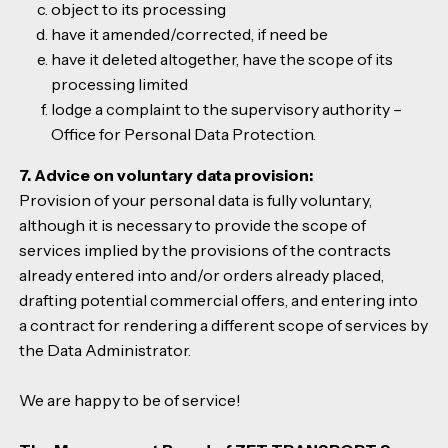
object to its processing
have it amended/corrected, if need be
have it deleted altogether, have the scope of its
processing limited
lodge a complaint to the supervisory authority –
Office for Personal Data Protection.
7. Advice on voluntary data provision:
Provision of your personal data is fully voluntary,
although it is necessary to provide the scope of
services implied by the provisions of the contracts
already entered into and/or orders already placed,
drafting potential commercial offers, and entering into
a contract for rendering a different scope of services by
the Data Administrator.
We are happy to be of service!