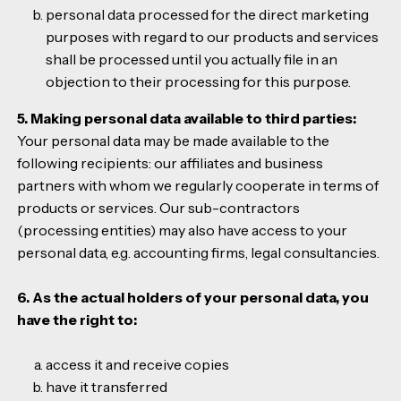
personal data processed for the direct marketing
purposes with regard to our products and services
shall be processed until you actually file in an
objection to their processing for this purpose.
5. Making personal data available to third parties:
Your personal data may be made available to the
following recipients: our affiliates and business
partners with whom we regularly cooperate in terms of
products or services. Our sub-contractors
(processing entities) may also have access to your
personal data, e.g. accounting firms, legal consultancies.
6. As the actual holders of your personal data, you
have the right to:
access it and receive copies
have it transferred