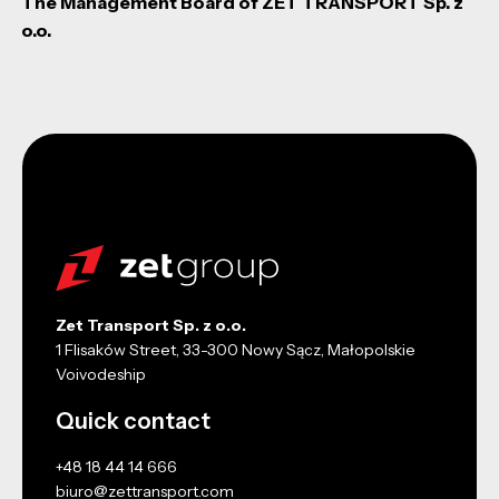
The Management Board of ZET TRANSPORT Sp. z
o.o.
Zet Transport Sp. z o.o.
1 Flisaków Street, 33-300 Nowy Sącz, Małopolskie
Voivodeship
Quick contact
+48 18 44 14 666
biuro@zettransport.com