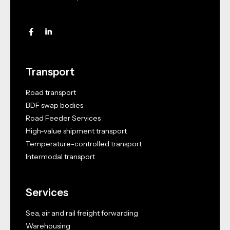
Transport
Road transport
BDF swap bodies
Road Feeder Services
High-value shipment transport
Temperature-controlled transport
Intermodal transport
Services
Sea, air and rail freight forwarding
Warehousing