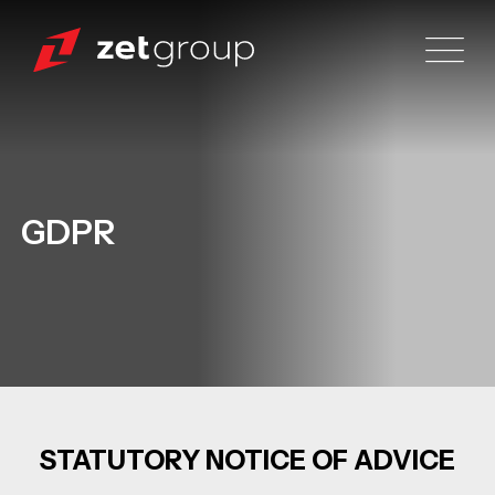
GDPR
STATUTORY NOTICE OF ADVICE