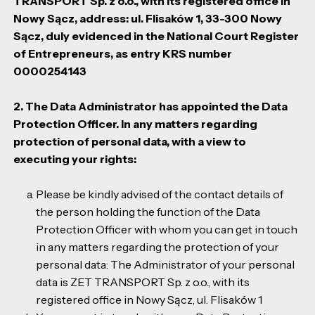
TRANSPORT Sp. z o.o., with its registered office in
Nowy Sącz, address: ul. Flisaków 1, 33-300 Nowy
Sącz, duly evidenced in the National Court Register
of Entrepreneurs, as entry KRS number
0000254143
2. The Data Administrator has appointed the Data
Protection Officer. In any matters regarding
protection of personal data, with a view to
executing your rights:
Please be kindly advised of the contact details of
the person holding the function of the Data
Protection Officer with whom you can get in touch
in any matters regarding the protection of your
personal data: The Administrator of your personal
data is ZET TRANSPORT Sp. z o.o., with its
registered office in Nowy Sącz, ul. Flisaków 1