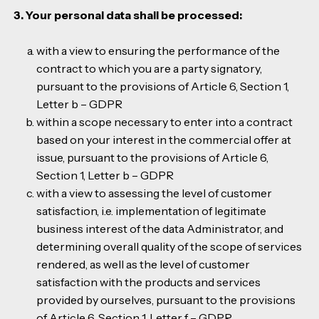
3. Your personal data shall be processed:
with a view to ensuring the performance of the
contract to which you are a party signatory,
pursuant to the provisions of Article 6, Section 1,
Letter b – GDPR
within a scope necessary to enter into a contract
based on your interest in the commercial offer at
issue, pursuant to the provisions of Article 6,
Section 1, Letter b – GDPR
with a view to assessing the level of customer
satisfaction, i.e. implementation of legitimate
business interest of the data Administrator, and
determining overall quality of the scope of services
rendered, as well as the level of customer
satisfaction with the products and services
provided by ourselves, pursuant to the provisions
of Article 6, Section 1, Letter f – GDPR