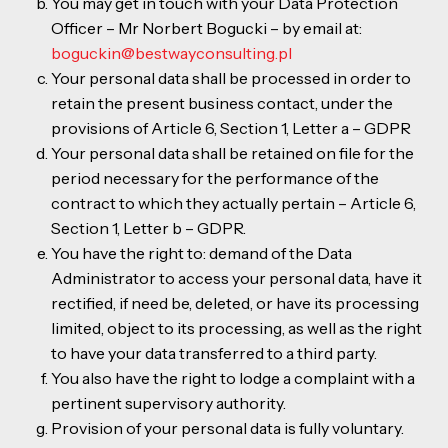
You may get in touch with your Data Protection
Officer – Mr Norbert Bogucki – by email at:
boguckin@bestwayconsulting.pl
Your personal data shall be processed in order to
retain the present business contact, under the
provisions of Article 6, Section 1, Letter a – GDPR
Your personal data shall be retained on file for the
period necessary for the performance of the
contract to which they actually pertain – Article 6,
Section 1, Letter b – GDPR.
You have the right to: demand of the Data
Administrator to access your personal data, have it
rectified, if need be, deleted, or have its processing
limited, object to its processing, as well as the right
to have your data transferred to a third party.
You also have the right to lodge a complaint with a
pertinent supervisory authority.
Provision of your personal data is fully voluntary.