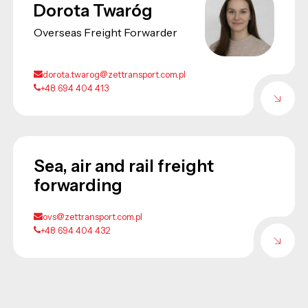
Dorota Twaróg
Overseas Freight Forwarder
dorota.twarog@zettransport.com.pl
+48 694 404 413
Sea, air and rail freight
forwarding
ovs@zettransport.com.pl
+48 694 404 432