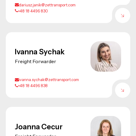
dariusz.janik@zettransport.com
+48 18 4496 830
Ivanna Sychak
Freight Forwarder
ivanna.sychak@zettransport.com
+48 18 4496 838
Joanna Cecur