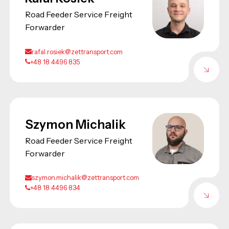
Road Feeder Service Freight
Forwarder
rafal.rosiek@zettransport.com
+48 18 4496 835
Szymon Michalik
Road Feeder Service Freight
Forwarder
szymon.michalik@zettransport.com
+48 18 4496 834