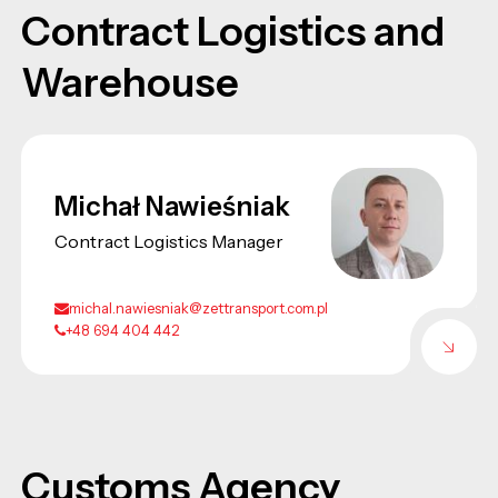
Contract Logistics and
Warehouse
Michał Nawieśniak
Contract Logistics Manager
michal.nawiesniak@zettransport.com.pl
+48 694 404 442
Customs Agency