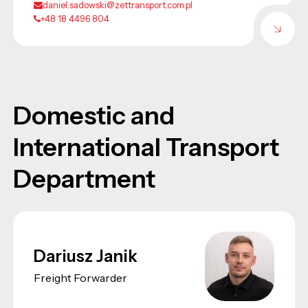
daniel.sadowski@zettransport.com.pl
+48 18 4496 804
Domestic and
International Transport
Department
Dariusz Janik
Freight Forwarder