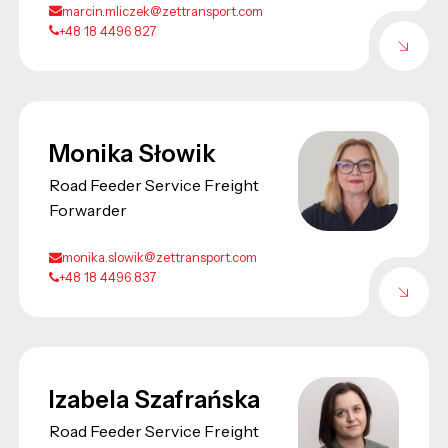
marcin.mliczek@zettransport.com
+48 18 4496 827
Monika Słowik
Road Feeder Service Freight
Forwarder
monika.slowik@zettransport.com
+48 18 4496 837
Izabela Szafrańska
Road Feeder Service Freight