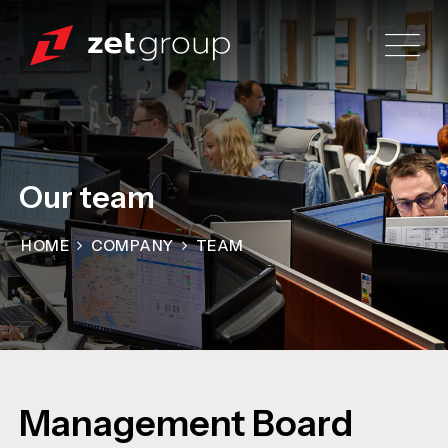
Our team
HOME
COMPANY
TEAM
Management Board