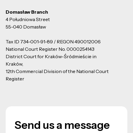
Domasław Branch
4 Południowa Street
55-040 Domasław
Tax ID 734-001-91-89 / REGON 490012006
National Court Register No. 0000254143
District Court for Kraków-Śródmieście in
Kraków,
12th Commercial Division of the National Court
Register
Send us a message