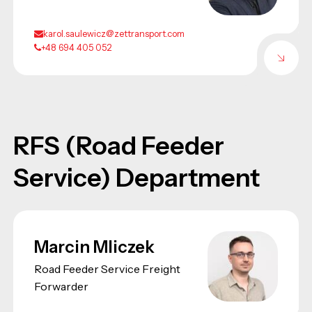
karol.saulewicz@zettransport.com
+48 694 405 052
RFS (Road Feeder
Service) Department
Marcin Mliczek
Road Feeder Service Freight
Forwarder