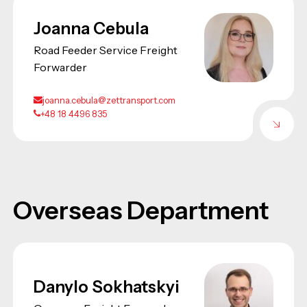
Joanna Cebula
Road Feeder Service Freight
Forwarder
joanna.cebula@zettransport.com
+48 18 4496 835
Overseas Department
Danylo Sokhatskyi