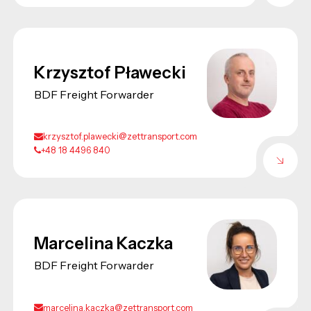
Krzysztof Pławecki
BDF Freight Forwarder
krzysztof.plawecki@zettransport.com
+48 18 4496 840
Marcelina Kaczka
BDF Freight Forwarder
marcelina.kaczka@zettransport.com