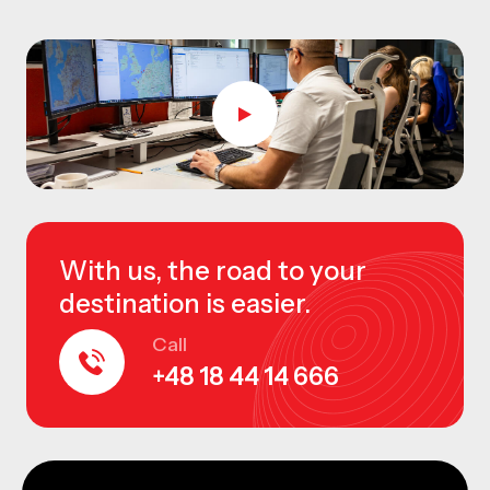
With us, the road to your
destination is easier.
Call
+48 18 44 14 666