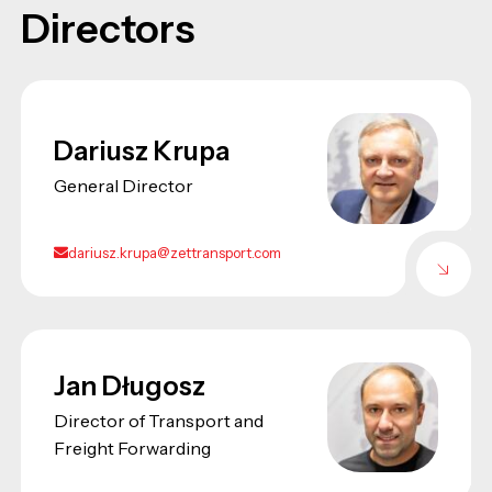
Directors
Dariusz Krupa
General Director
dariusz.krupa@zettransport.com
Jan Długosz
Director of Transport and
Freight Forwarding