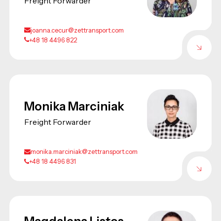
Freight Forwarder
joanna.cecur@zettransport.com
+48 18 4496 822
Monika Marciniak
Freight Forwarder
monika.marciniak@zettransport.com
+48 18 4496 831