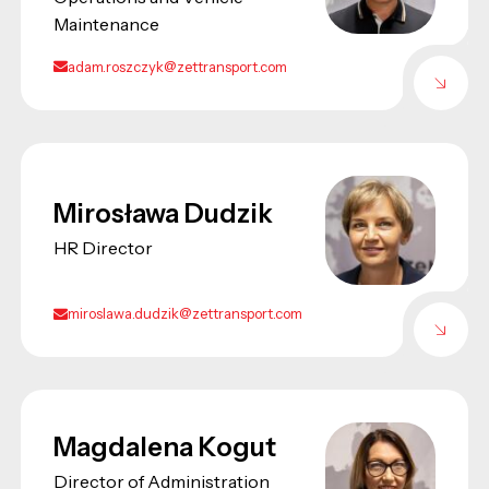
Maintenance
adam.roszczyk@zettransport.com
Mirosława Dudzik
HR Director
miroslawa.dudzik@zettransport.com
Magdalena Kogut
Director of Administration