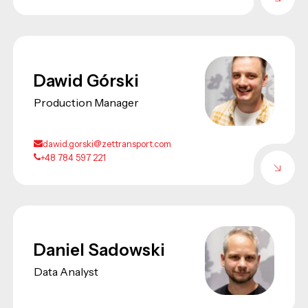
Dawid Górski
Production Manager
dawid.gorski@zettransport.com
+48 784 597 221
Daniel Sadowski
Data Analyst