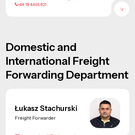
+48 18 4496 821
Domestic and
International Freight
Forwarding Department
Łukasz Stachurski
Freight Forwarder