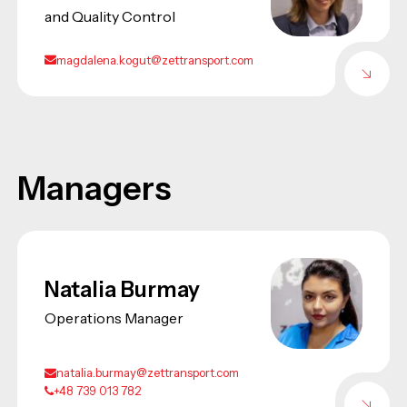
and Quality Control
magdalena.kogut@zettransport.com
Managers
Natalia Burmay
Operations Manager
natalia.burmay@zettransport.com
+48 739 013 782