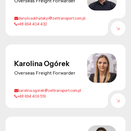
Overseas Freight Forwarder
danylo.sokhatskyi@zettransport.com.pl
+48 694 404 432
Karolina Ogórek
Overseas Freight Forwarder
karolina.ogorek@zettransport.com.pl
+48 694 406 519