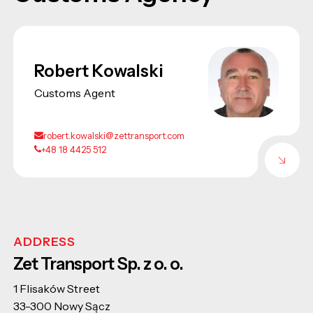
Robert Kowalski
Customs Agent
robert.kowalski@zettransport.com
+48 18 4425 512
ADDRESS
Zet Transport Sp. z o. o.
1 Flisaków Street
33-300 Nowy Sącz