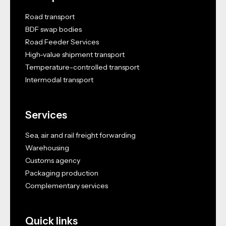
Road transport
BDF swap bodies
Road Feeder Services
High-value shipment transport
Temperature-controlled transport
Intermodal transport
Services
Sea, air and rail freight forwarding
Warehousing
Customs agency
Packaging production
Complementary services
Quick links