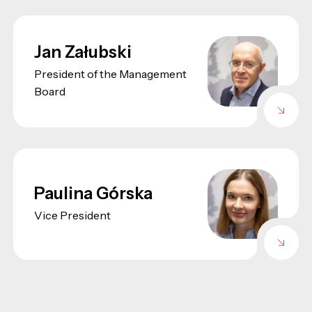
Jan Załubski
President of the Management
Board
Paulina Górska
Vice President