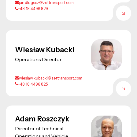
jan.dlugosz@zettransport.com
+48 18 4496 829
Wiesław Kubacki
Operations Director
wieslaw.kubacki@zettransport.com
+48 18 4496 825
Adam Roszczyk
Director of Technical
Operations and Vehicle