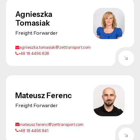
Agnieszka
Tomasiak
Freight Forwarder
agnieszka.tomasiak@zettransport.com
+48 18 4496 828
Mateusz Ferenc
Freight Forwarder
mateusz.ferenc@zettransport.com
+48 18 4496 841