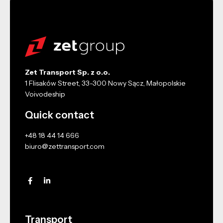
Zet Transport Sp. z o.o.
1 Flisaków Street, 33-300 Nowy Sącz, Małopolskie
Voivodeship
Quick contact
+48 18 44 14 666
biuro@zettransport.com
Transport