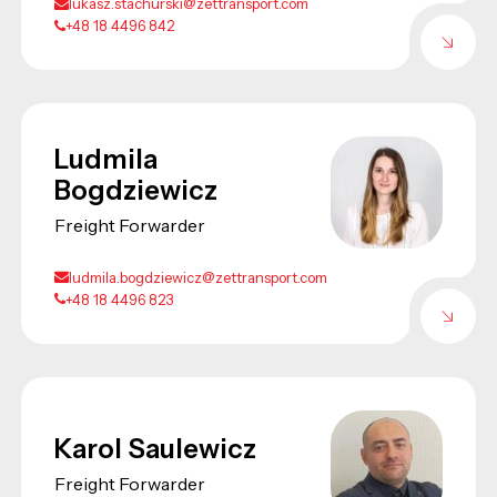
lukasz.stachurski@zettransport.com
+48 18 4496 842
Ludmila
Bogdziewicz
Freight Forwarder
ludmila.bogdziewicz@zettransport.com
+48 18 4496 823
Karol Saulewicz
Freight Forwarder