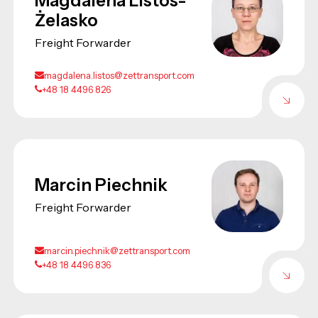
Magdalena Listos-
Żelasko
Freight Forwarder
magdalena.listos@zettransport.com
+48 18 4496 826
Marcin Piechnik
Freight Forwarder
marcin.piechnik@zettransport.com
+48 18 4496 836