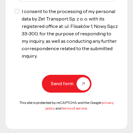
I consent to the processing of my personal
data by Zet Transport Sp. z o. o. with its
registered office at: ul. Flisaków 1, Nowy Sącz
33-300, for the purpose of responding to
my inquiry, as well as conducting any further
correspondence related to the submitted
inquiry.
Send form
This site is protected by reCAPTCHA and the Google
privacy
policy
and
terms of service
.