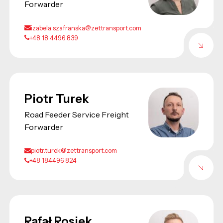
Forwarder
izabela.szafranska@zettransport.com
+48 18 4496 839
Piotr Turek
Road Feeder Service Freight
Forwarder
piotr.turek@zettransport.com
+48 184496 824
Rafał Rosiek